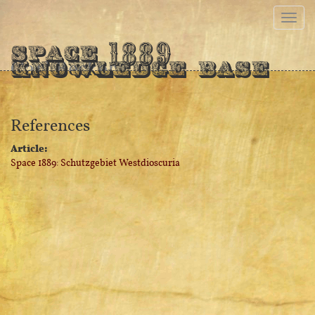
1889
Space
Carl Becker
Knowledge Base
References
Article:
Space 1889: Schutzgebiet Westdioscuria