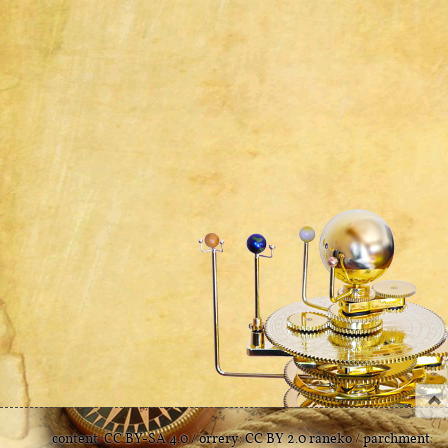
content:
CC BY-SA 4.0
/ orrery:
CC BY 2.0
raneko
/ parchment: