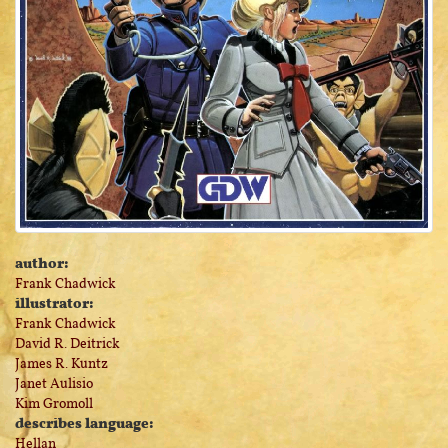
author:
Frank Chadwick
illustrator:
Frank Chadwick
David R. Deitrick
James R. Kuntz
Janet Aulisio
Kim Gromoll
describes language:
Hellan