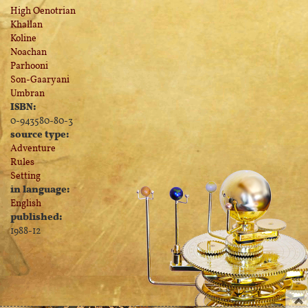
High Oenotrian
Khallan
Koline
Noachan
Parhooni
Son-Gaaryani
Umbran
ISBN:
0-943580-80-3
source type:
Adventure
Rules
Setting
in language:
English
published:
1988-12